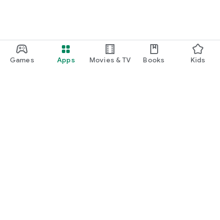
Games
Apps
Movies & TV
Books
Kids
Google Play
Play Pass
Play Points
Gift cards
Redeem
Refund policy