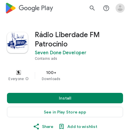
google_logo Play
search
help_outline
Rádio Liberdade FM
Patrocínio
Seven Done Developer
Contains ads
100+
Everyone
info
Downloads
Install
See in Play Store app
Share
Add to wishlist