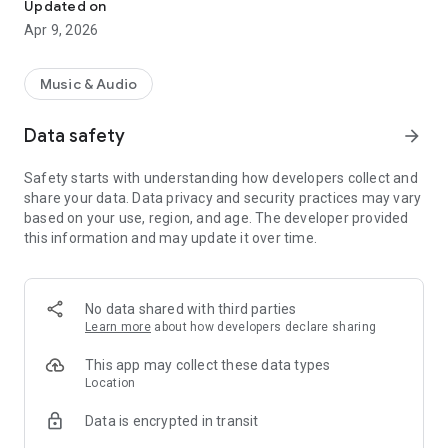
Updated on
Apr 9, 2026
Music & Audio
Data safety
arrow_forward
Safety starts with understanding how developers collect and
share your data. Data privacy and security practices may vary
based on your use, region, and age. The developer provided
this information and may update it over time.
No data shared with third parties
Learn more
about how developers declare sharing
This app may collect these data types
Location
Data is encrypted in transit