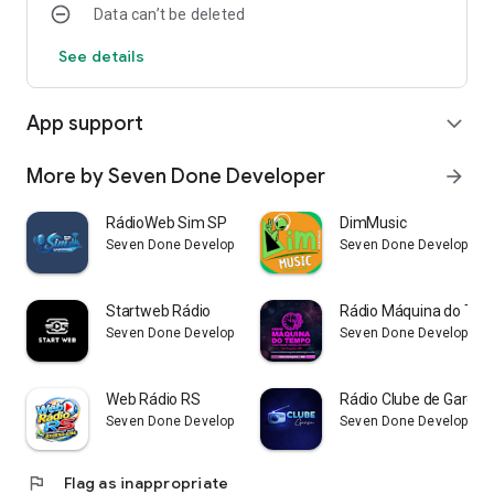
Data can’t be deleted
See details
App support
expand_more
More by Seven Done Developer
arrow_forward
RádioWeb Sim SP
DimMusic
Seven Done Developer
Seven Done Developer
Startweb Rádio
Rádio Máquina do Te
Seven Done Developer
Seven Done Developer
Web Rádio RS
Rádio Clube de Garça
Seven Done Developer
Seven Done Developer
flag
Flag as inappropriate