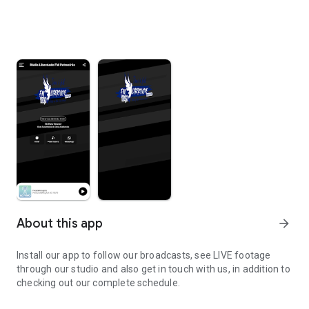
About this app
arrow_forward
Install our app to follow our broadcasts, see LIVE footage
through our studio and also get in touch with us, in addition to
checking out our complete schedule.
Install our app to follow our broadcasts.